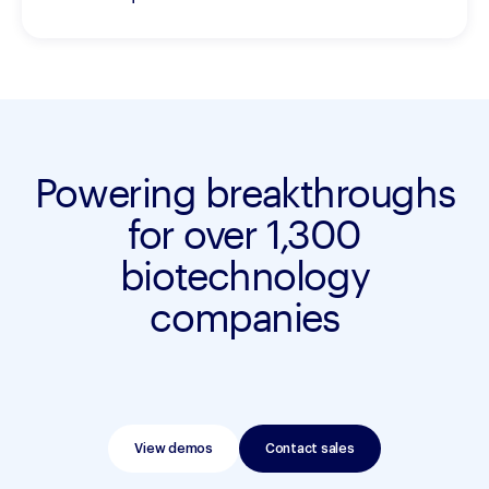
Powering breakthroughs
for over 1,300
biotechnology
companies
View demos
Contact sales