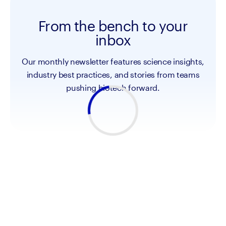
From the bench to your
inbox
Our monthly newsletter features science insights,
industry best practices, and stories from teams
pushing biotech forward.