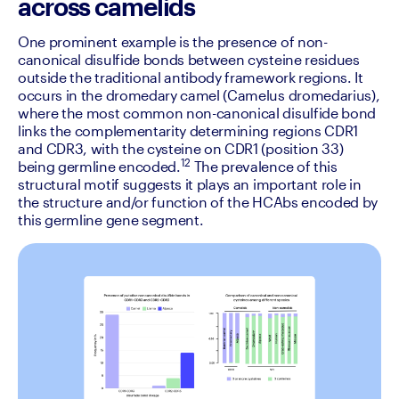
across camelids
One prominent example is the presence of non-
canonical disulfide bonds between cysteine residues 
outside the traditional antibody framework regions. It 
occurs in the dromedary camel (Camelus dromedarius), 
where the most common non-canonical disulfide bond 
links the complementarity determining regions CDR1 
and CDR3, with the cysteine on CDR1 (position 33) 
12
being germline encoded.
 The prevalence of this 
structural motif suggests it plays an important role in 
the structure and/or function of the HCAbs encoded by 
this germline gene segment.