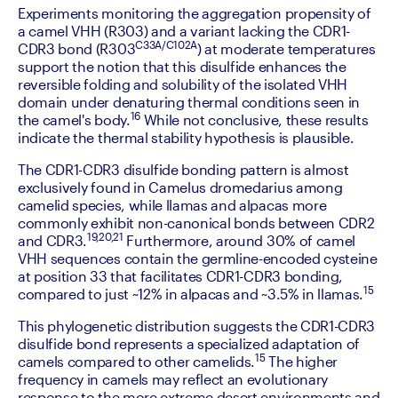
‍Experiments monitoring the aggregation propensity of 
a camel VHH (R303) and a variant lacking the CDR1-
C33A/C102A
CDR3 bond (R303
) at moderate temperatures 
support the notion that this disulfide enhances the 
reversible folding and solubility of the isolated VHH 
domain under denaturing thermal conditions seen in 
16
the camel's body.
 While not conclusive, these results 
indicate the thermal stability hypothesis is plausible.
‍The CDR1-CDR3 disulfide bonding pattern is almost 
exclusively found in Camelus dromedarius among 
camelid species, while llamas and alpacas more 
commonly exhibit non-canonical bonds between CDR2 
19,20,21
and CDR3.
 Furthermore, around 30% of camel 
VHH sequences contain the germline-encoded cysteine 
at position 33 that facilitates CDR1-CDR3 bonding, 
15
compared to just ~12% in alpacas and ~3.5% in llamas.
‍This phylogenetic distribution suggests the CDR1-CDR3 
disulfide bond represents a specialized adaptation of 
15
camels compared to other camelids.
 The higher 
frequency in camels may reflect an evolutionary 
response to the more extreme desert environments and 