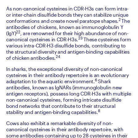
As non-canonical cysteines in CDR-H3s can form intra- 
or inter-chain disulfide bonds they can stabilize unique 
2 
conformations and create novel paratope shapes.
The 
antibodies of chickens, known as immunoglobulin Y 
22
(IgY)
, are renowned for their high abundance of non-
23
canonical cysteines in CDR-H3s.
 These cysteines form 
various intra-CDR-H3 disulfide bonds, contributing to 
the structural diversity and antigen-binding capabilities 
24
of chicken antibodies.
‍In sharks, the exceptional diversity of non-canonical 
cysteines in their antibody repertoire is an evolutionary 
6
adaptation to the aquatic environment.
 Shark 
antibodies, known as IgNARs (immunoglobulin new 
antigen receptors), possess long CDR-H3s with multiple 
non-canonical cysteines, forming intricate disulfide 
bond networks that contribute to their structural 
8
stability and antigen-binding capabilities.
‍Cows also exhibit a remarkable diversity of non-
canonical cysteines in their antibody repertoire, with 
some antibodies containing up to 28 cysteines in their 