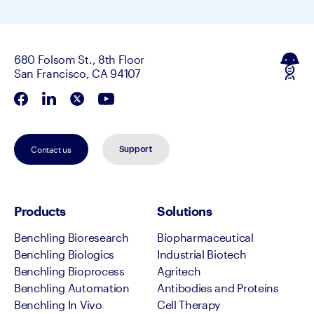
680 Folsom St., 8th Floor
San Francisco, CA 94107
Contact us
Support
Products
Solutions
Benchling Bioresearch
Biopharmaceutical
Benchling Biologics
Industrial Biotech
Benchling Bioprocess
Agritech
Benchling Automation
Antibodies and Proteins
Benchling In Vivo
Cell Therapy