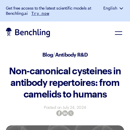
Get free access to the latest scientific models at
English
Benchling.ai
Try now
Blog
/
Antibody R&D
Non-canonical cysteines in
antibody repertoires: from
camelids to humans
Posted on
July 24, 2024