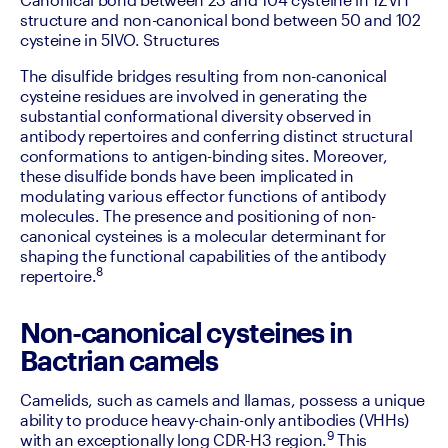
structure and non-canonical bond between 50 and 102 
cysteine in 5IVO. Structures
‍The disulfide bridges resulting from non-canonical 
cysteine residues are involved in generating the 
substantial conformational diversity observed in 
antibody repertoires and conferring distinct structural 
conformations to antigen-binding sites. Moreover, 
these disulfide bonds have been implicated in 
modulating various effector functions of antibody 
molecules. The presence and positioning of non-
canonical cysteines is a molecular determinant for 
shaping the functional capabilities of the antibody 
8
repertoire.
Non-canonical cysteines in
Bactrian camels
Camelids, such as camels and llamas, possess a unique 
ability to produce heavy-chain-only antibodies (VHHs) 
9
with an exceptionally long CDR-H3 region.
 This 