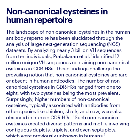
Non-canonical cysteines in
human repertoire
The landscape of non-canonical cysteines in the human 
antibody repertoire has been elucidated through the 
analysis of large next-generation sequencing (NGS) 
datasets. By analyzing nearly 3 billion VH sequences 
1
from ten individuals, Prabakaran et al.
 identified 12 
million unique VH sequences containing non-canonical 
cysteines in CDR-H3s. These findings challenge the 
prevailing notion that non-canonical cysteines are rare 
or absent in human antibodies. The number of non-
canonical cysteines in CDR-H3s ranged from one to 
eight, with two cysteines being the most prevalent. 
Surprisingly, higher numbers of non-canonical 
cysteines, typically associated with antibodies from 
other species like chicken, shark, and cow, were also 
1
observed in human CDR-H3s.
 Such non-canonical 
cysteines created diverse patterns and motifs involving 
contiguous duplets, triplets, and even septuplets, 
1
which were previously unknown in humans.