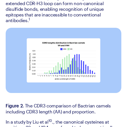
extended CDR-H3 loop can form non-canonical 
disulfide bonds, enabling recognition of unique 
epitopes that are inaccessible to conventional 
1
antibodies.
The CDR3 comparison of Bactrian camels 
Figure 2. 
including CDR3 length (AA) and proportion.
10
‍In a study by Liu et al
., the canonical cysteines at 