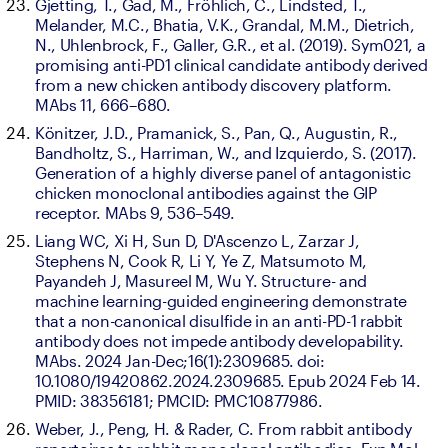
Gjetting, T., Gad, M., Fröhlich, C., Lindsted, T., 
Melander, M.C., Bhatia, V.K., Grandal, M.M., Dietrich, 
N., Uhlenbrock, F., Galler, G.R., et al. (2019). Sym021, a 
promising anti-PD1 clinical candidate antibody derived 
from a new chicken antibody discovery platform. 
MAbs 11, 666–680.
Könitzer, J.D., Pramanick, S., Pan, Q., Augustin, R., 
Bandholtz, S., Harriman, W., and Izquierdo, S. (2017). 
Generation of a highly diverse panel of antagonistic 
chicken monoclonal antibodies against the GIP 
receptor. MAbs 9, 536–549.
Liang WC, Xi H, Sun D, D'Ascenzo L, Zarzar J, 
Stephens N, Cook R, Li Y, Ye Z, Matsumoto M, 
Payandeh J, Masureel M, Wu Y. Structure- and 
machine learning-guided engineering demonstrate 
that a non-canonical disulfide in an anti-PD-1 rabbit 
antibody does not impede antibody developability. 
MAbs. 2024 Jan-Dec;16(1):2309685. doi: 
10.1080/19420862.2024.2309685. Epub 2024 Feb 14. 
PMID: 38356181; PMCID: PMC10877986.
Weber, J., Peng, H. & Rader, C. From rabbit antibody 