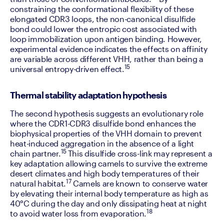
constraining the conformational flexibility of these 
elongated CDR3 loops, the non-canonical disulfide 
bond could lower the entropic cost associated with 
loop immobilization upon antigen binding. However, 
experimental evidence indicates the effects on affinity 
are variable across different VHH, rather than being a 
15
universal entropy-driven effect.
Thermal stability adaptation hypothesis
The second hypothesis suggests an evolutionary role 
where the CDR1-CDR3 disulfide bond enhances the 
biophysical properties of the VHH domain to prevent 
heat-induced aggregation in the absence of a light 
15 
chain partner.
This disulfide cross-link may represent a 
key adaptation allowing camels to survive the extreme 
desert climates and high body temperatures of their 
17
natural habitat.
 Camels are known to conserve water 
by elevating their internal body temperature as high as 
40°C during the day and only dissipating heat at night 
18
to avoid water loss from evaporation.