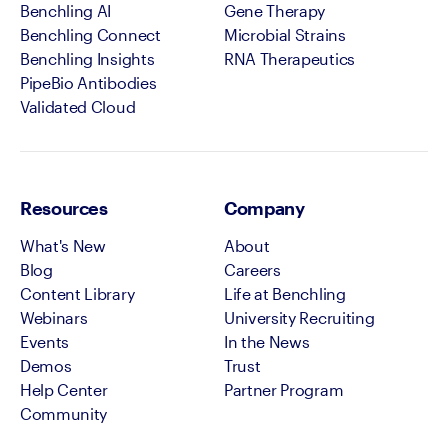
Benchling AI
Gene Therapy
Benchling Connect
Microbial Strains
Benchling Insights
RNA Therapeutics
PipeBio Antibodies
Validated Cloud
Resources
Company
What's New
About
Blog
Careers
Content Library
Life at Benchling
Webinars
University Recruiting
Events
In the News
Demos
Trust
Help Center
Partner Program
Community