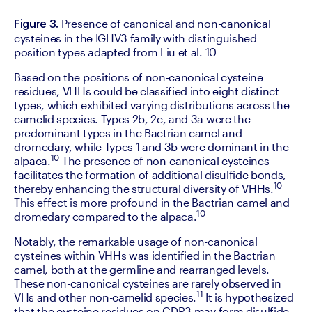
 Presence of canonical and non-canonical 
Figure 3.
cysteines in the IGHV3 family with distinguished 
position types adapted from Liu et al. 10
‍Based on the positions of non-canonical cysteine 
residues, VHHs could be classified into eight distinct 
types, which exhibited varying distributions across the 
camelid species. Types 2b, 2c, and 3a were the 
predominant types in the Bactrian camel and 
dromedary, while Types 1 and 3b were dominant in the 
10
alpaca.
 The presence of non-canonical cysteines 
facilitates the formation of additional disulfide bonds, 
10
thereby enhancing the structural diversity of VHHs.
This effect is more profound in the Bactrian camel and 
10
dromedary compared to the alpaca.
‍Notably, the remarkable usage of non-canonical 
cysteines within VHHs was identified in the Bactrian 
camel, both at the germline and rearranged levels. 
These non-canonical cysteines are rarely observed in 
11
VHs and other non-camelid species.
 It is hypothesized 
that the cysteine residues on CDR3 may form disulfide 