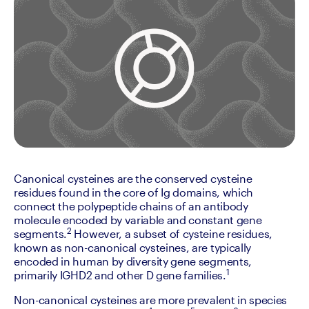
Canonical cysteines are the conserved cysteine 
residues found in the core of Ig domains, which 
connect the polypeptide chains of an antibody 
molecule encoded by variable and constant gene 
2
segments.
 However, a subset of cysteine residues, 
known as non-canonical cysteines, are typically 
encoded in human by diversity gene segments, 
1
primarily IGHD2 and other D gene families.
Non-canonical cysteines are more prevalent in species 