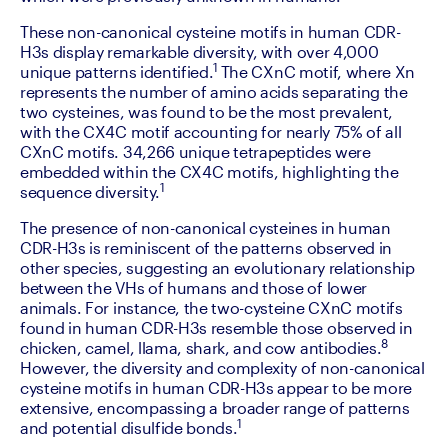
‍These non-canonical cysteine motifs in human CDR-
H3s display remarkable diversity, with over 4,000 
1 
unique patterns identified.
The CXnC motif, where Xn 
represents the number of amino acids separating the 
two cysteines, was found to be the most prevalent, 
with the CX4C motif accounting for nearly 75% of all 
CXnC motifs. 34,266 unique tetrapeptides were 
embedded within the CX4C motifs, highlighting the 
1
sequence diversity.
‍The presence of non-canonical cysteines in human 
CDR-H3s is reminiscent of the patterns observed in 
other species, suggesting an evolutionary relationship 
between the VHs of humans and those of lower 
animals. For instance, the two-cysteine CXnC motifs 
found in human CDR-H3s resemble those observed in 
8 
chicken, camel, llama, shark, and cow antibodies.
However, the diversity and complexity of non-canonical 
cysteine motifs in human CDR-H3s appear to be more 
extensive, encompassing a broader range of patterns 
1
and potential disulfide bonds.