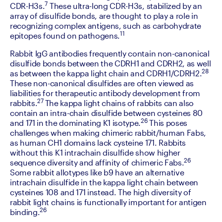
7
CDR-H3s.
 These ultra-long CDR-H3s, stabilized by an 
array of disulfide bonds, are thought to play a role in 
recognizing complex antigens, such as carbohydrate 
11
epitopes found on pathogens.
‍Rabbit IgG antibodies frequently contain non-canonical 
disulfide bonds between the CDRH1 and CDRH2, as well 
28
as between the kappa light chain and CDRH1/CDRH2.
These non-canonical disulfides are often viewed as 
liabilities for therapeutic antibody development from 
27 
rabbits.
The kappa light chains of rabbits can also 
contain an intra-chain disulfide between cysteines 80 
26
and 171 in the dominating K1 isotype.
 This poses 
challenges when making chimeric rabbit/human Fabs, 
as human CH1 domains lack cysteine 171. Rabbits 
without this K1 intrachain disulfide show higher 
26
sequence diversity and affinity of chimeric Fabs.
Some rabbit allotypes like b9 have an alternative 
intrachain disulfide in the kappa light chain between 
cysteines 108 and 171 instead. The high diversity of 
rabbit light chains is functionally important for antigen 
26
binding.