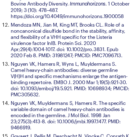
Bovine Antibody Diversity. 
1 October 
Immunohorizons. 
2019; 3 (10): 478–487. 
https://doi.org/10.4049/immunohorizons.1900058
Mendoza MN, Jian M, King MT, Brooks CL. Role of a 
noncanonical disulfide bond in the stability, affinity, 
and flexibility of a VHH specific for the Listeria 
virulence factor InlB. Protein Sci. 2020 
Apr;29(4):1004-1017. doi: 10.1002/pro.3831. Epub 
2020 Feb 8. PMID: 31981247; PMCID: PMC7096713.
Nguyen VK, Hamers R, Wyns L, Muyldermans S. 
Camel heavy-chain antibodies: diverse germline 
V(H)H and specific mechanisms enlarge the antigen-
binding repertoire. EMBO J. 2000 Mar 1;19(5):921-30. 
doi: 10.1093/emboj/19.5.921. PMID: 10698934; PMCID: 
PMC305632.
Nguyen VK, Muyldermans S, Hamers R. The specific 
variable domain of camel heavy-chain antibodies is 
encoded in the germline. J Mol Biol. 1998 Jan 
23;275(3):413-8. doi: 10.1006/jmbi.1997.1477. PMID: 
9466919.
Govaert J, Pellis M, Deschacht N, Vincke C, Conrath K, 