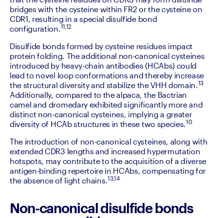
bridges with the cysteine within FR2 or the cysteine on 
CDR1, resulting in a special disulfide bond 
11,12
configuration.
‍Disulfide bonds formed by cysteine residues impact 
protein folding. The additional non-canonical cysteines 
introduced by heavy-chain antibodies (HCAbs) could 
lead to novel loop conformations and thereby increase 
13 
the structural diversity and stabilize the VHH domain.
Additionally, compared to the alpaca, the Bactrian 
camel and dromedary exhibited significantly more and 
distinct non-canonical cysteines, implying a greater 
10
diversity of HCAb structures in these two species.
‍The introduction of non-canonical cysteines, along with 
extended CDR3 lengths and increased hypermutation 
hotspots, may contribute to the acquisition of a diverse 
antigen-binding repertoire in HCAbs, compensating for 
13,14
the absence of light chains.
Non-canonical disulfide bonds