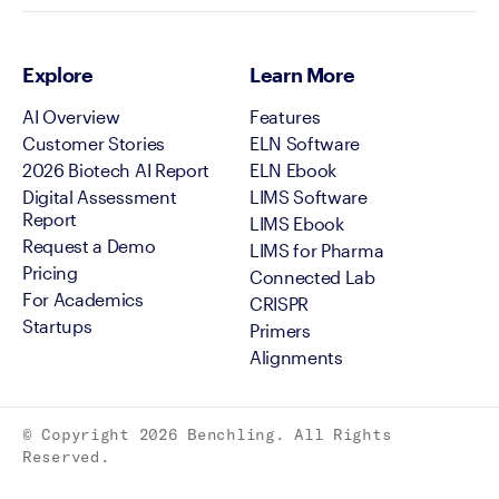
Explore
Learn More
AI Overview
Features
Customer Stories
ELN Software
2026 Biotech AI Report
ELN Ebook
Digital Assessment
LIMS Software
Report
LIMS Ebook
Request a Demo
LIMS for Pharma
Pricing
Connected Lab
For Academics
CRISPR
Startups
Primers
Alignments
© Copyright
2026
Benchling. All Rights
Reserved.