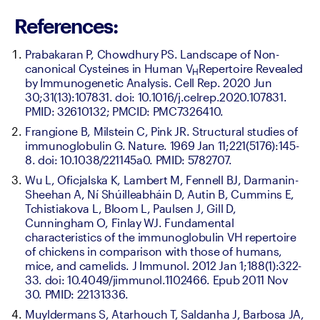
References:
Prabakaran P, Chowdhury PS. Landscape of Non-
canonical Cysteines in Human V
Repertoire Revealed 
H
by Immunogenetic Analysis. Cell Rep. 2020 Jun 
30;31(13):107831. doi: 10.1016/j.celrep.2020.107831. 
PMID: 32610132; PMCID: PMC7326410.
Frangione B, Milstein C, Pink JR. Structural studies of 
immunoglobulin G. Nature. 1969 Jan 11;221(5176):145-
8. doi: 10.1038/221145a0. PMID: 5782707.
Wu L, Oficjalska K, Lambert M, Fennell BJ, Darmanin-
Sheehan A, Ní Shúilleabháin D, Autin B, Cummins E, 
Tchistiakova L, Bloom L, Paulsen J, Gill D, 
Cunningham O, Finlay WJ. Fundamental 
characteristics of the immunoglobulin VH repertoire 
of chickens in comparison with those of humans, 
mice, and camelids. J Immunol. 2012 Jan 1;188(1):322-
33. doi: 10.4049/jimmunol.1102466. Epub 2011 Nov 
30. PMID: 22131336.
Muyldermans S, Atarhouch T, Saldanha J, Barbosa JA, 