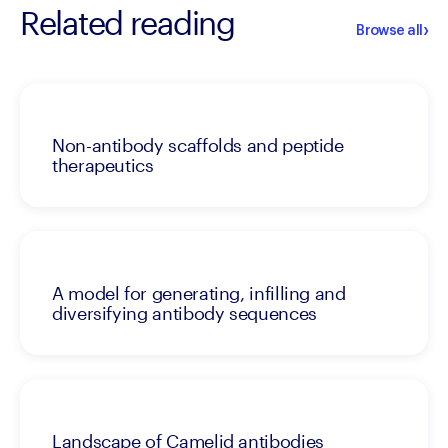
Related reading
›
Browse all
Non-antibody scaffolds and peptide
therapeutics
A model for generating, infilling and
diversifying antibody sequences
Landscape of Camelid antibodies