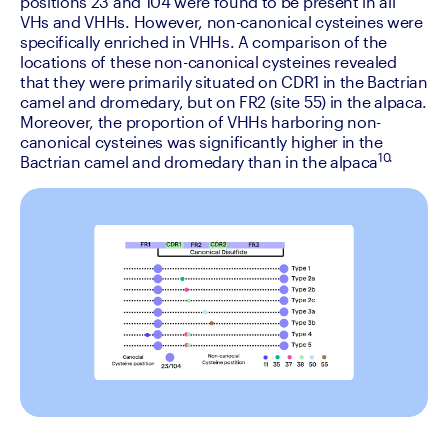
positions 23 and 104 were found to be present in all 
VHs and VHHs. However, non-canonical cysteines were 
specifically enriched in VHHs. A comparison of the 
locations of these non-canonical cysteines revealed 
that they were primarily situated on CDR1 in the Bactrian 
camel and dromedary, but on FR2 (site 55) in the alpaca. 
Moreover, the proportion of VHHs harboring non-
canonical cysteines was significantly higher in the 
10.
Bactrian camel and dromedary than in the alpaca