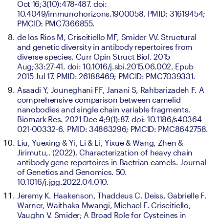
Oct 16;3(10):478-487. doi: 
10.4049/immunohorizons.1900058. PMID: 31619454; 
PMCID: PMC7366855.
de los Rios M, Criscitiello MF, Smider VV. Structural 
and genetic diversity in antibody repertoires from 
diverse species. Curr Opin Struct Biol. 2015 
Aug;33:27-41. doi: 10.1016/j.sbi.2015.06.002. Epub 
2015 Jul 17. PMID: 26188469; PMCID: PMC7039331.
Asaadi Y, Jouneghani FF, Janani S, Rahbarizadeh F. A 
comprehensive comparison between camelid 
nanobodies and single chain variable fragments. 
Biomark Res. 2021 Dec 4;9(1):87. doi: 10.1186/s40364-
021-00332-6. PMID: 34863296; PMCID: PMC8642758.
Liu, Yuexing & Yi, Li & Li, Yixue & Wang, Zhen & 
Jirimutu,. (2022). Characterization of heavy chain 
antibody gene repertoires in Bactrian camels. Journal 
of Genetics and Genomics. 50. 
10.1016/j.jgg.2022.04.010.
Jeremy K. Haakenson, Thaddeus C. Deiss, Gabrielle F. 
Warner, Waithaka Mwangi, Michael F. Criscitiello, 
Vaughn V. Smider; A Broad Role for Cysteines in 