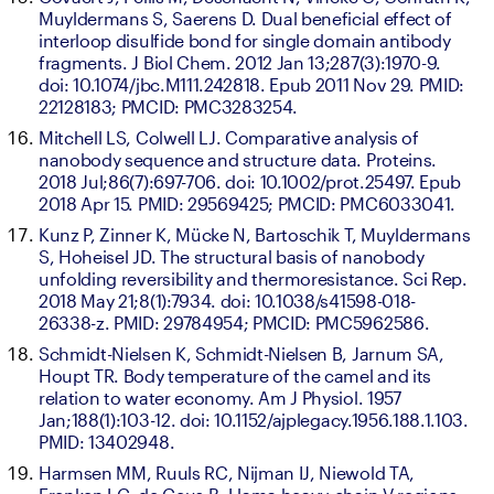
Muyldermans S, Saerens D. Dual beneficial effect of 
interloop disulfide bond for single domain antibody 
fragments. J Biol Chem. 2012 Jan 13;287(3):1970-9. 
doi: 10.1074/jbc.M111.242818. Epub 2011 Nov 29. PMID: 
22128183; PMCID: PMC3283254.
Mitchell LS, Colwell LJ. Comparative analysis of 
nanobody sequence and structure data. Proteins. 
2018 Jul;86(7):697-706. doi: 10.1002/prot.25497. Epub 
2018 Apr 15. PMID: 29569425; PMCID: PMC6033041.
Kunz P, Zinner K, Mücke N, Bartoschik T, Muyldermans 
S, Hoheisel JD. The structural basis of nanobody 
unfolding reversibility and thermoresistance. Sci Rep. 
2018 May 21;8(1):7934. doi: 10.1038/s41598-018-
26338-z. PMID: 29784954; PMCID: PMC5962586.
Schmidt-Nielsen K, Schmidt-Nielsen B, Jarnum SA, 
Houpt TR. Body temperature of the camel and its 
relation to water economy. Am J Physiol. 1957 
Jan;188(1):103-12. doi: 10.1152/ajplegacy.1956.188.1.103. 
PMID: 13402948.
Harmsen MM, Ruuls RC, Nijman IJ, Niewold TA, 