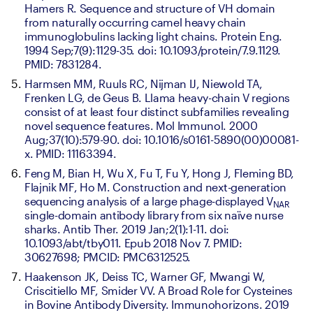
Hamers R. Sequence and structure of VH domain 
from naturally occurring camel heavy chain 
immunoglobulins lacking light chains. Protein Eng. 
1994 Sep;7(9):1129-35. doi: 10.1093/protein/7.9.1129. 
PMID: 7831284.
Harmsen MM, Ruuls RC, Nijman IJ, Niewold TA, 
Frenken LG, de Geus B. Llama heavy-chain V regions 
consist of at least four distinct subfamilies revealing 
novel sequence features. Mol Immunol. 2000 
Aug;37(10):579-90. doi: 10.1016/s0161-5890(00)00081-
x. PMID: 11163394.
Feng M, Bian H, Wu X, Fu T, Fu Y, Hong J, Fleming BD, 
Flajnik MF, Ho M. Construction and next-generation 
sequencing analysis of a large phage-displayed V
NAR 
single-domain antibody library from six naïve nurse 
sharks. Antib Ther. 2019 Jan;2(1):1-11. doi: 
10.1093/abt/tby011. Epub 2018 Nov 7. PMID: 
30627698; PMCID: PMC6312525.
Haakenson JK, Deiss TC, Warner GF, Mwangi W, 
Criscitiello MF, Smider VV. A Broad Role for Cysteines 
in Bovine Antibody Diversity. Immunohorizons. 2019 