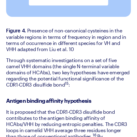
Presence of non-canonical cysteines in the 
Figure 4. 
variable regions in terms of frequency in region and in 
terms of occurrence in different species for VH and 
VHH adapted from Liu et al. 10
‍Through systematic investigations on a set of five 
camel VHH domains (the single N-terminal variable 
domains of HCAbs), two key hypotheses have emerged 
regarding the potential functional significance of the 
15
CDR1-CDR3 disulfide bond
:
Antigen binding affinity hypothesis
It is proposed that the CDR1-CDR3 disulfide bond 
contributes to the antigen binding affinity of 
HCAbs/VHH by reducing entropic penalties. The CDR3 
loops in camelid VHH average three residues longer 
16
than those of conventional antibodies.
 By 