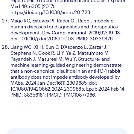
repertoires to rabbit monoclonal antibodies. Exp Mol 
Med 49, e305 (2017). 
https://doi.org/10.1038/emm.2017.23
Mage RG, Esteves PJ, Rader C.. Rabbit models of 
human diseases for diagnostics and therapeutics 
development. Dev Comp Immunol. 2019;92:99–13. 
doi: 10.1016/j.dci.2018.10.003. PMID: 30339876.
Liang WC, Xi H, Sun D, D'Ascenzo L, Zarzar J, 
Stephens N, Cook R, Li Y, Ye Z, Matsumoto M, 
Payandeh J, Masureel M, Wu Y. Structure- and 
machine learning-guided engineering demonstrate 
that a non-canonical disulfide in an anti-PD-1 rabbit 
antibody does not impede antibody developability. 
MAbs. 2024 Jan-Dec;16(1):2309685. doi: 
10.1080/19420862.2024.2309685. Epub 2024 Feb 14. 
PMID: 38356181; PMCID: PMC10877986.