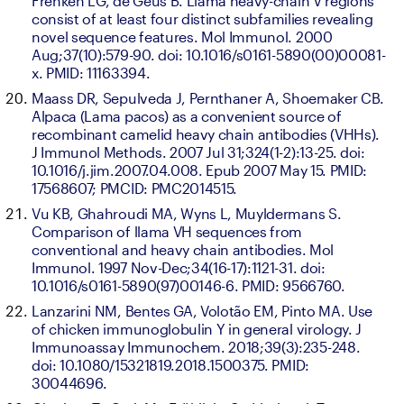
Frenken LG, de Geus B. Llama heavy-chain V regions 
consist of at least four distinct subfamilies revealing 
novel sequence features. Mol Immunol. 2000 
Aug;37(10):579-90. doi: 10.1016/s0161-5890(00)00081-
x. PMID: 11163394.
Maass DR, Sepulveda J, Pernthaner A, Shoemaker CB. 
Alpaca (Lama pacos) as a convenient source of 
recombinant camelid heavy chain antibodies (VHHs). 
J Immunol Methods. 2007 Jul 31;324(1-2):13-25. doi: 
10.1016/j.jim.2007.04.008. Epub 2007 May 15. PMID: 
17568607; PMCID: PMC2014515.
Vu KB, Ghahroudi MA, Wyns L, Muyldermans S. 
Comparison of llama VH sequences from 
conventional and heavy chain antibodies. Mol 
Immunol. 1997 Nov-Dec;34(16-17):1121-31. doi: 
10.1016/s0161-5890(97)00146-6. PMID: 9566760.
Lanzarini NM, Bentes GA, Volotão EM, Pinto MA. Use 
of chicken immunoglobulin Y in general virology. J 
Immunoassay Immunochem. 2018;39(3):235-248. 
doi: 10.1080/15321819.2018.1500375. PMID: 
30044696.