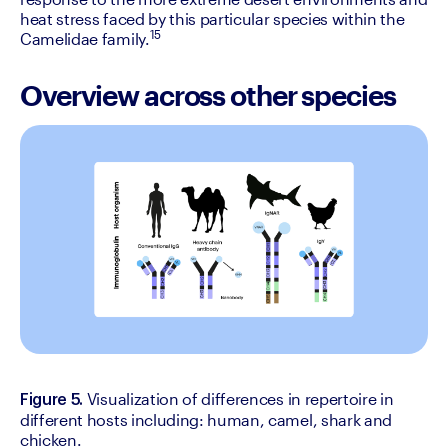
heat stress faced by this particular species within the 
15
Camelidae family.
Overview across other species
Visualization of differences in repertoire in 
Figure 5. 
different hosts including: human, camel, shark and 
chicken.‍