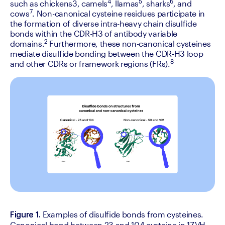
4
5
6
such as chickens3, camels
, llamas
, sharks
, and 
7
cows
. Non-canonical cysteine residues participate in 
the formation of diverse intra-heavy chain disulfide 
bonds within the CDR-H3 of antibody variable 
2 
domains.
Furthermore, these non-canonical cysteines 
mediate disulfide bonding between the CDR-H3 loop 
8
and other CDRs or framework regions (FRs).
Examples of disulfide bonds from cysteines. 
Figure 1. 
Canonical bond between 23 and 104 cysteine in 1ZVH 