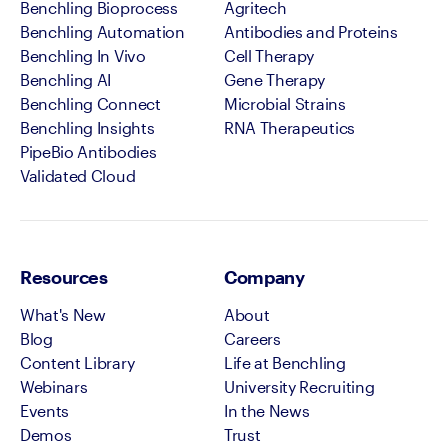
Benchling Bioprocess
Agritech
Benchling Automation
Antibodies and Proteins
Benchling In Vivo
Cell Therapy
Benchling AI
Gene Therapy
Benchling Connect
Microbial Strains
Benchling Insights
RNA Therapeutics
PipeBio Antibodies
Validated Cloud
Resources
Company
What's New
About
Blog
Careers
Content Library
Life at Benchling
Webinars
University Recruiting
Events
In the News
Demos
Trust