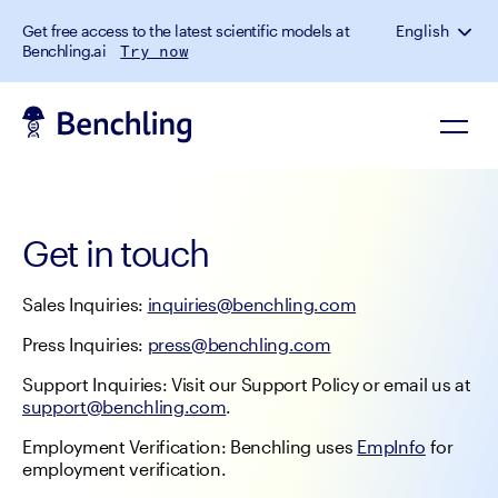
Get free access to the latest scientific models at
English
Benchling.ai
Try now
Get in touch
Sales Inquiries: 
inquiries@benchling.com
Press Inquiries: 
press@benchling.com
Support Inquiries: Visit our Support Policy or email us at 
support@benchling.com
.
Employment Verification: Benchling uses 
EmpInfo
 for 
employment verification.