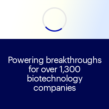
Powering breakthroughs
for over 1,300
biotechnology
companies