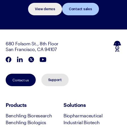
View demos
Contact sales
680 Folsom St., 8th Floor
San Francisco, CA 94107
Contact us
Support
Products
Solutions
Benchling Bioresearch
Biopharmaceutical
Benchling Biologics
Industrial Biotech