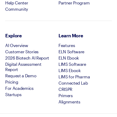
Help Center
Partner Program
Community
Explore
Learn More
AI Overview
Features
Customer Stories
ELN Software
2026 Biotech AI Report
ELN Ebook
Digital Assessment
LIMS Software
Report
LIMS Ebook
Request a Demo
LIMS for Pharma
Pricing
Connected Lab
For Academics
CRISPR
Startups
Primers
Alignments