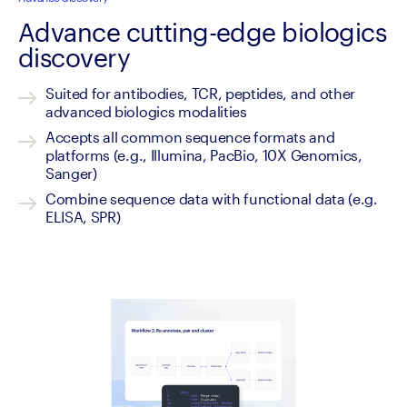
Advance cutting-edge biologics
discovery
Suited for antibodies, TCR, peptides, and other 
advanced biologics modalities 
Accepts all common sequence formats and 
platforms (e.g., Illumina, PacBio, 10X Genomics, 
Sanger)
Combine sequence data with functional data (e.g. 
ELISA, SPR)