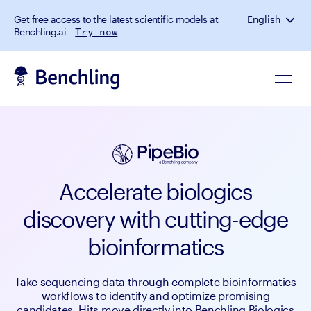
Get free access to the latest scientific models at
English
Benchling.ai
Try now
Accelerate biologics
discovery with cutting-edge
bioinformatics
Take sequencing data through complete bioinformatics
workflows to identify and optimize promising
candidates. Hits move directly into Benchling Biologics