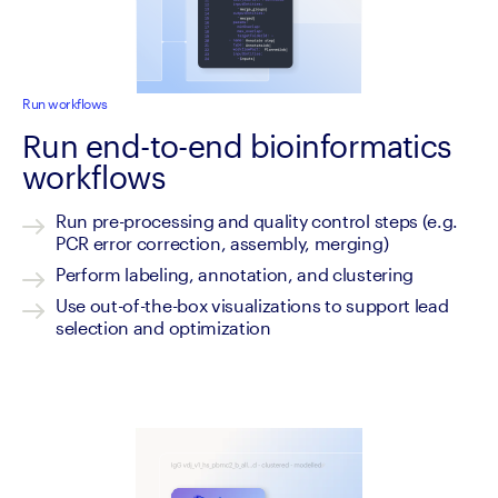
Run workflows
Run end-to-end bioinformatics
workflows
Run pre-processing and quality control steps (e.g. 
PCR error correction, assembly, merging)
Perform labeling, annotation, and clustering
Use out-of-the-box visualizations to support lead 
selection and optimization