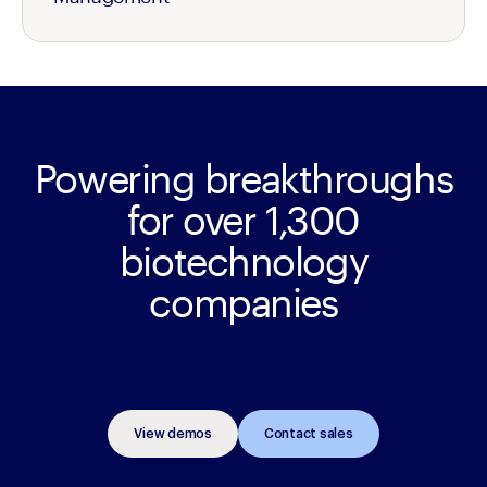
Powering breakthroughs
for over 1,300
biotechnology
companies
View demos
Contact sales