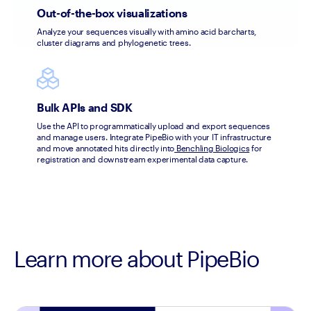
Out-of-the-box visualizations
Analyze your sequences visually with amino acid barcharts, 
cluster diagrams and phylogenetic trees.
Bulk APIs and SDK
Use the API to programmatically upload and export sequences 
and manage users. Integrate PipeBio with your IT infrastructure 
and move annotated hits directly into
 Benchling Biologics
 for 
registration and downstream experimental data capture.
Learn more about PipeBio