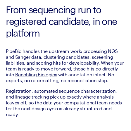
From sequencing run to
registered candidate, in one
platform
PipeBio handles the upstream work: processing NGS 
and Sanger data, clustering candidates, screening 
liabilities, and scoring hits for developability. When your 
team is ready to move forward, those hits go directly 
into 
Benchling Biologics
 with annotation intact. No 
exports, no reformatting, no reconciliation step. 
Registration, automated sequence characterization, 
and lineage tracking pick up exactly where analysis 
leaves off, so the data your computational team needs 
for the next design cycle is already structured and 
ready.