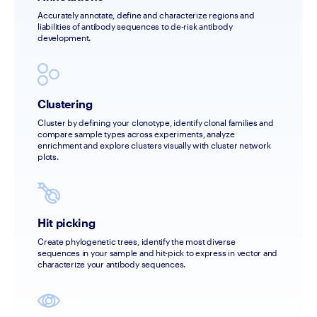
Accurately annotate, define and characterize regions and 
liabilities of antibody sequences to de-risk antibody 
development.
Clustering
Cluster by defining your clonotype, identify clonal families and 
compare sample types across experiments, analyze 
enrichment and explore clusters visually with cluster network 
plots. 
Hit picking
Create phylogenetic trees, identify the most diverse 
sequences in your sample and hit-pick to express in vector and 
characterize your antibody sequences.