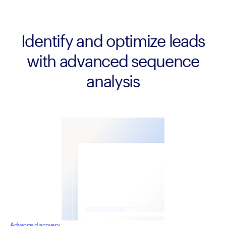
Identify and optimize leads
with advanced sequence
analysis
Advance discovery