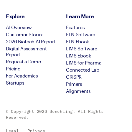
Explore
Learn More
AI Overview
Features
Customer Stories
ELN Software
2026 Biotech AI Report
ELN Ebook
Digital Assessment
LIMS Software
Report
LIMS Ebook
Request a Demo
LIMS for Pharma
Pricing
Connected Lab
For Academics
CRISPR
Startups
Primers
Alignments
© Copyright
2026
Benchling. All Rights
Reserved.
Legal
Privacy