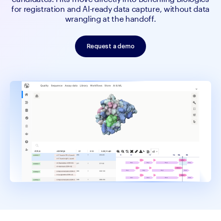
for registration and AI-ready data capture, without data
wrangling at the handoff.
Request a demo