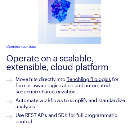
Connect your data
Operate on a scalable,
extensible, cloud platform
Move hits directly into 
Benchling Biologics
 for 
format-aware registration and automated 
sequence characterization
Automate workflows to simplify and standardize 
analyses
Use REST APIs and SDK for full programmatic 
control