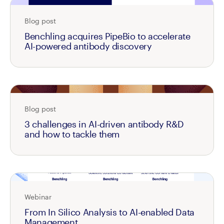
Blog post
Benchling acquires PipeBio to accelerate
AI-powered antibody discovery
Blog post
3 challenges in AI-driven antibody R&D
and how to tackle them
Webinar
From In Silico Analysis to AI-enabled Data
Management