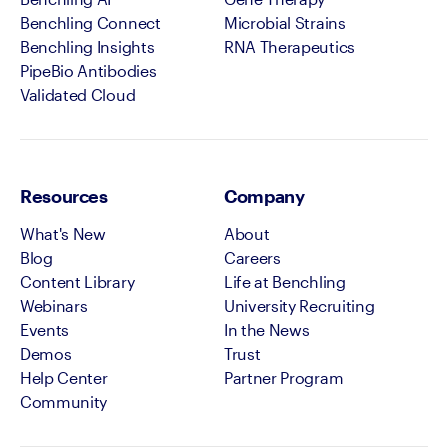
Benchling Connect
Microbial Strains
Benchling Insights
RNA Therapeutics
PipeBio Antibodies
Validated Cloud
Resources
Company
What's New
About
Blog
Careers
Content Library
Life at Benchling
Webinars
University Recruiting
Events
In the News
Demos
Trust
Help Center
Partner Program
Community