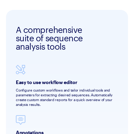
A comprehensive
suite of sequence
analysis tools
Easy to use workflow editor
Configure custom workflows and tailor individual tools and 
parameters for extracting desired sequences. Automatically 
create custom standard reports for a quick overview of your 
analysis results.
Annotations