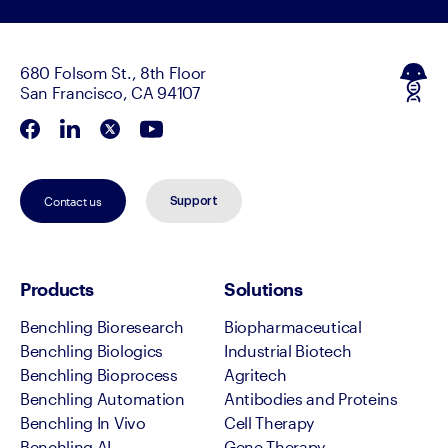
680 Folsom St., 8th Floor
San Francisco, CA 94107
Contact us
Support
Products
Solutions
Benchling Bioresearch
Biopharmaceutical
Benchling Biologics
Industrial Biotech
Benchling Bioprocess
Agritech
Benchling Automation
Antibodies and Proteins
Benchling In Vivo
Cell Therapy
Benchling AI
Gene Therapy