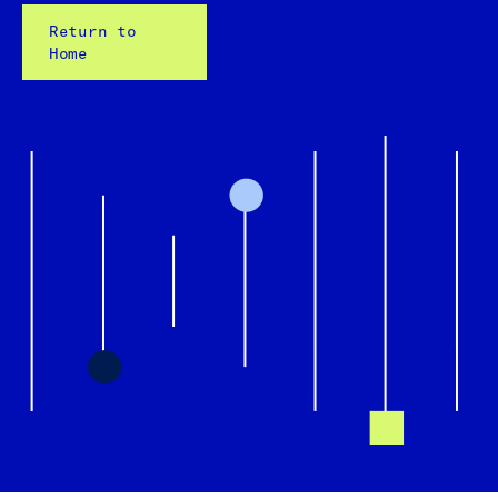
Return to
Home