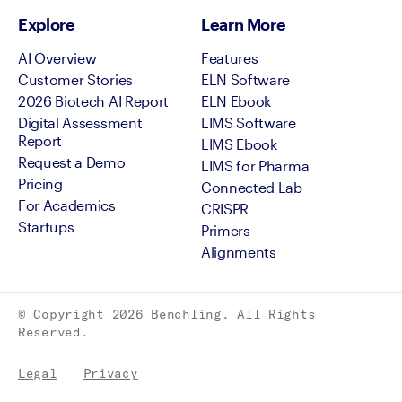
Explore
Learn More
AI Overview
Features
Customer Stories
ELN Software
2026 Biotech AI Report
ELN Ebook
Digital Assessment
LIMS Software
Report
LIMS Ebook
Request a Demo
LIMS for Pharma
Pricing
Connected Lab
For Academics
CRISPR
Startups
Primers
Alignments
© Copyright
2026
Benchling. All Rights
Reserved.
Legal
Privacy