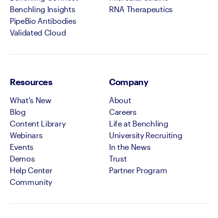
Benchling Insights
RNA Therapeutics
PipeBio Antibodies
Validated Cloud
Resources
Company
What's New
About
Blog
Careers
Content Library
Life at Benchling
Webinars
University Recruiting
Events
In the News
Demos
Trust
Help Center
Partner Program
Community