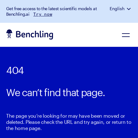
Get free access to the latest scientific models at
English
Benchling.ai
Try now
404
We can’t find that page.
The page you’re looking for may have been moved or
deleted. Please check the URL and try again, or return to
the home page.