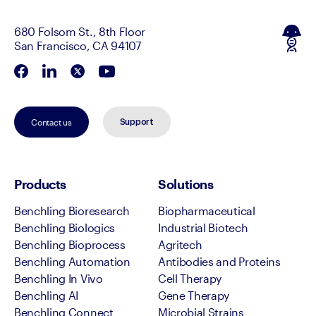
680 Folsom St., 8th Floor
San Francisco, CA 94107
Contact us
Support
Products
Solutions
Benchling Bioresearch
Biopharmaceutical
Benchling Biologics
Industrial Biotech
Benchling Bioprocess
Agritech
Benchling Automation
Antibodies and Proteins
Benchling In Vivo
Cell Therapy
Benchling AI
Gene Therapy
Benchling Connect
Microbial Strains