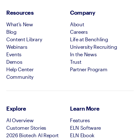
Resources
Company
What's New
About
Blog
Careers
Content Library
Life at Benchling
Webinars
University Recruiting
Events
In the News
Demos
Trust
Help Center
Partner Program
Community
Explore
Learn More
AI Overview
Features
Customer Stories
ELN Software
2026 Biotech AI Report
ELN Ebook