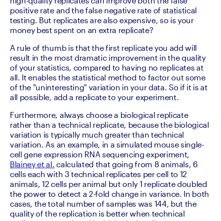
high-quality replicates can improve both the false 
positive rate and the false negative rate of statistical 
testing. But replicates are also expensive, so is your 
money best spent on an extra replicate?
A rule of thumb is that the first replicate you add will 
result in the most dramatic improvement in the quality 
of your statistics, compared to having no replicates at 
all. It enables the statistical method to factor out some 
of the "uninteresting" variation in your data. So if it is at 
all possible, add a replicate to your experiment.
Furthermore, always choose a biological replicate 
rather than a technical replicate, because the biological 
variation is typically much greater than technical 
variation. As an example, in a simulated mouse single-
cell gene expression RNA sequencing experiment, 
Blainey et al.
 calculated that going from 8 animals, 6 
cells each with 3 technical replicates per cell to 12 
animals, 12 cells per animal but only 1 replicate doubled 
the power to detect a 2-fold change in variance. In both 
cases, the total number of samples was 144, but the 
quality of the replication is better when technical 