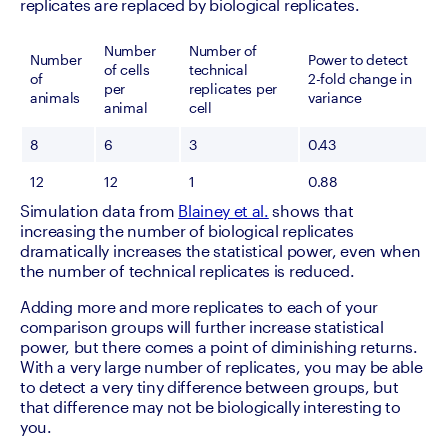
replicates are replaced by biological replicates.
Number 
Number of 
Number 
Power to detect 
of cells 
technical 
of 
2-fold change in 
per 
replicates per 
animals
variance
animal
cell
8
6
3
0.43
12
12
1
0.88
Simulation data from 
Blainey et al.
 shows that 
increasing the number of biological replicates 
dramatically increases the statistical power, even when 
the number of technical replicates is reduced.
Adding more and more replicates to each of your 
comparison groups will further increase statistical 
power, but there comes a point of diminishing returns. 
With a very large number of replicates, you may be able 
to detect a very tiny difference between groups, but 
that difference may not be biologically interesting to 
you.