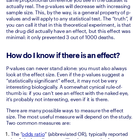
actually real. The p-values will decrease with increasing 
sample size. This, by the way, is a general property of p-
values and will apply to any statistical test. The “truth”, if 
you can call it that in this theoretical experiment, is that 
the drug did actually have an effect, but this effect was 
minimal: it only prevented 3 out of 1000 deaths.
How do I know if there is an effect?
P-values can never stand alone: you must also always 
look at the effect size. Even if the p-values suggest a 
“statistically significant” effect, it may not be very 
interesting biologically. A somewhat cynical rule-of-
thumb is: if you can’t see an effect with the naked eye, 
it’s probably not interesting, even if it is there.
There are many possible ways to measure the effect 
size. The most useful measure will depend on the study. 
Two common measures are: 
The “
odds ratio
” (abbreviated OR), typically reported 