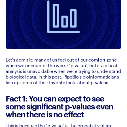
Let's admit it: many of us feel out of our comfort zone 
when we encounter the word: "p-value", but statistical 
analysis is unavoidable when we're trying to understand 
biological data. In this post, PipeBio's bioinformaticians 
line up some of their favorite facts about p-values.
Fact 1: You can expect to see
some significant p-values even
when there is no effect
This is because the "p-value" is the probability of an 