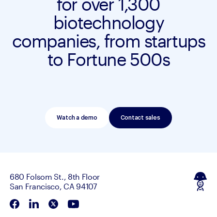
for over 1,300
biotechnology
companies, from startups
to Fortune 500s
Watch a demo
Contact sales
680 Folsom St., 8th Floor
San Francisco, CA 94107