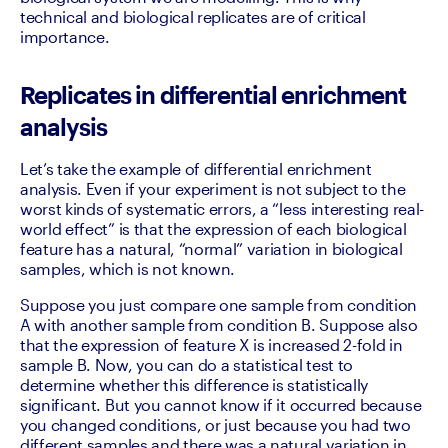
technical and biological replicates are of critical 
importance.‍
Replicates in differential enrichment
analysis
Let’s take the example of differential enrichment 
analysis. Even if your experiment is not subject to the 
worst kinds of systematic errors, a “less interesting real-
world effect” is that the expression of each biological 
feature has a natural, “normal” variation in biological 
samples, which is not known.
Suppose you just compare one sample from condition 
A with another sample from condition B. Suppose also 
that the expression of feature X is increased 2-fold in 
sample B. Now, you can do a statistical test to 
determine whether this difference is statistically 
significant. But you cannot know if it occurred because 
you changed conditions, or just because you had two 
different samples and there was a natural variation in 