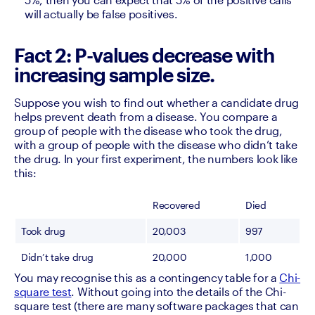
will actually be false positives.
Fact 2: P-values decrease with
increasing sample size.
Suppose you wish to find out whether a candidate drug 
helps prevent death from a disease. You compare a 
group of people with the disease who took the drug, 
with a group of people with the disease who didn’t take 
the drug. In your first experiment, the numbers look like 
this: 
Recovered
Died
Took drug
20,003
997
Didn’t take drug
20,000
1,000
You may recognise this as a contingency table for a 
Chi-
square test
. Without going into the details of the Chi-
square test (there are many software packages that can 