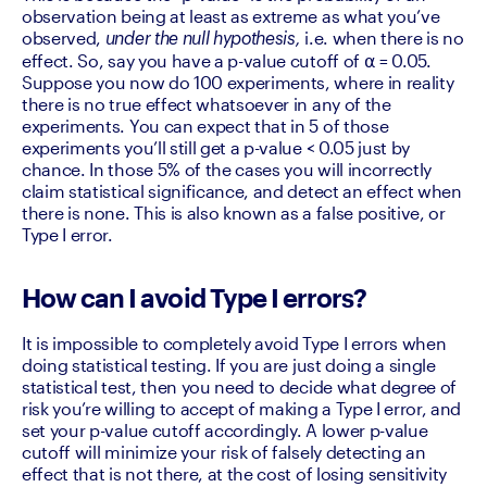
observation being at least as extreme as what you’ve 
observed, 
i.e. when there is no 
under the null hypothesis, 
effect. So, say you have a p-value cutoff of ⍺ = 0.05. 
Suppose you now do 100 experiments, where in reality 
there is no true effect whatsoever in any of the 
experiments. You can expect that in 5 of those 
experiments you’ll still get a p-value < 0.05 just by 
chance. In those 5% of the cases you will incorrectly 
claim statistical significance, and detect an effect when 
there is none. This is also known as a false positive, or 
Type I error.
How can I avoid Type I errors?
It is impossible to completely avoid Type I errors when 
doing statistical testing. If you are just doing a single 
statistical test, then you need to decide what degree of 
risk you’re willing to accept of making a Type I error, and 
set your p-value cutoff accordingly. A lower p-value 
cutoff will minimize your risk of falsely detecting an 
effect that is not there, at the cost of losing sensitivity 