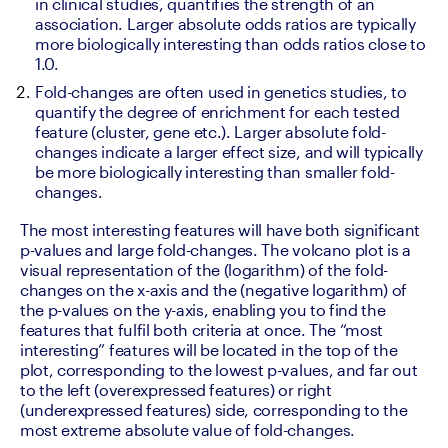
in clinical studies, quantifies the strength of an 
association. Larger absolute odds ratios are typically 
more biologically interesting than odds ratios close to 
1.0. 
Fold-changes are often used in genetics studies, to 
quantify the degree of enrichment for each tested 
feature (cluster, gene etc.). Larger absolute fold-
changes indicate a larger effect size, and will typically 
be more biologically interesting than smaller fold-
changes.
The most interesting features will have both significant 
p-values and large fold-changes. The volcano plot is a 
visual representation of the (logarithm) of the fold-
changes on the x-axis and the (negative logarithm) of 
the p-values on the y-axis, enabling you to find the 
features that fulfil both criteria at once. The “most 
interesting” features will be located in the top of the 
plot, corresponding to the lowest p-values, and far out 
to the left (overexpressed features) or right 
(underexpressed features) side, corresponding to the 
most extreme absolute value of fold-changes.