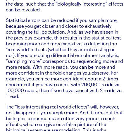
the data, such that the “biologically interesting” effects 
can be revealed.
Statistical errors can be reduced if you sample more, 
because you get closer and closer to exhaustively 
covering the full population. And, as we have seen in 
the previous example, this results in the statistical test 
becoming more and more sensitive to detecting the 
“real-world” effects (whether they are interesting or 
not). If you are doing differential enrichment analysis, 
“sampling more” corresponds to sequencing more and 
more reads. With more reads, you can be more and 
more confident in the fold-changes you observe. For 
example, you can be more confident about a 2-times 
enrichment if you have seen it with 200,000 reads vs. 
100,000 reads, than if you have seen it with 2 reads vs. 
1 read.
The “less interesting real-world effects” will, however, 
not disappear if you sample more. And it turns out that 
biological experiments are often very prone to such 
effects, which can give us a false picture of the 
biological system we are modelling. This is why 