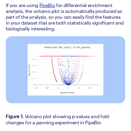
If you are using 
PipeBio
 for differential enrichment 
analysis, the volcano plot is automatically produced as 
part of the analysis, so you can easily find the features 
in your dataset that are both statistically significant and 
biologically interesting.
Volcano plot showing p-values and fold-
Figure 1. 
changes for a panning experiment in PipeBio