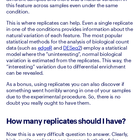
this feature across samples even under the same 
condition.
This is where replicates can help. Even a single replicate 
in one of the conditions provides information about the 
natural variation of each feature. The most popular 
statistical methods for the analysis of biological count 
data (such as 
edgeR
 and 
DESeq2
) employ a statistical 
model where the “uninteresting”, normal biological 
variation is estimated from the replicates. This way, the 
“interesting” variation due to differential enrichment 
can be revealed.
As a bonus, using replicates you can also discover if 
something went horribly wrong in one of your samples 
due to the experimental procedure. So, there is no 
doubt you really ought to have them.
How many replicates should I have?
Now this is a very difficult question to answer. Clearly, 