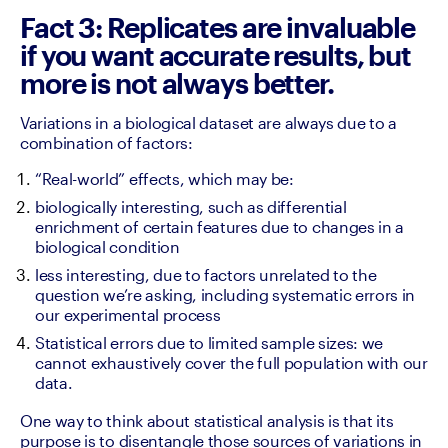
Fact 3: Replicates are invaluable
if you want accurate results, but
more is not always better.
Variations in a biological dataset are always due to a 
combination of factors:
“Real-world” effects, which may be:
biologically interesting, such as differential 
enrichment of certain features due to changes in a 
biological condition
less interesting, due to factors unrelated to the 
question we’re asking, including systematic errors in 
our experimental process
Statistical errors due to limited sample sizes: we 
cannot exhaustively cover the full population with our 
data.
One way to think about statistical analysis is that its 
purpose is to disentangle those sources of variations in 