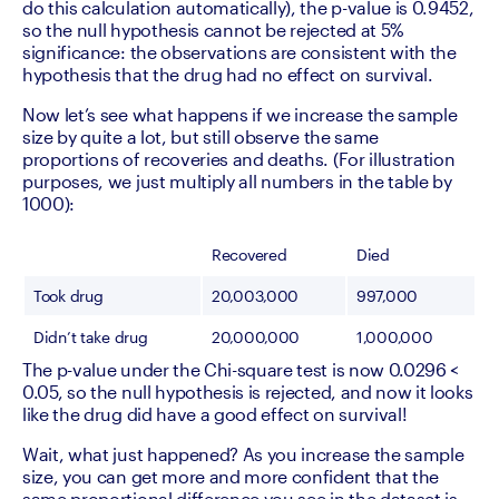
do this calculation automatically), the p-value is 0.9452, 
so the null hypothesis cannot be rejected at 5% 
significance: the observations are consistent with the 
hypothesis that the drug had no effect on survival.
Now let’s see what happens if we increase the sample 
size by quite a lot, but still observe the same 
proportions of recoveries and deaths. (For illustration 
purposes, we just multiply all numbers in the table by 
1000): 
Recovered
Died
Took drug
20,003,000
997,000
Didn’t take drug
20,000,000
1,000,000
The p-value under the Chi-square test is now 0.0296 < 
0.05, so the null hypothesis is rejected, and now it looks 
like the drug did have a good effect on survival! 
Wait, what just happened? As you increase the sample 
size, you can get more and more confident that the 
same proportional difference you see in the dataset is 