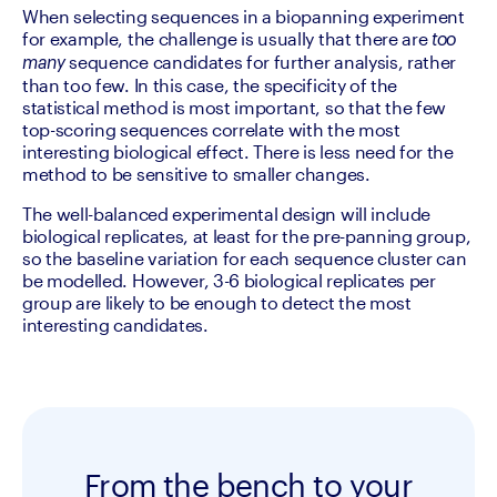
When selecting sequences in a biopanning experiment 
for example, the challenge is usually that there are 
too 
 sequence candidates for further analysis, rather 
many
than too few. In this case, the specificity of the 
statistical method is most important, so that the few 
top-scoring sequences correlate with the most 
interesting biological effect. There is less need for the 
method to be sensitive to smaller changes.
The well-balanced experimental design will include 
biological replicates, at least for the pre-panning group, 
so the baseline variation for each sequence cluster can 
be modelled. However, 3-6 biological replicates per 
group are likely to be enough to detect the most 
interesting candidates.
From the bench to your