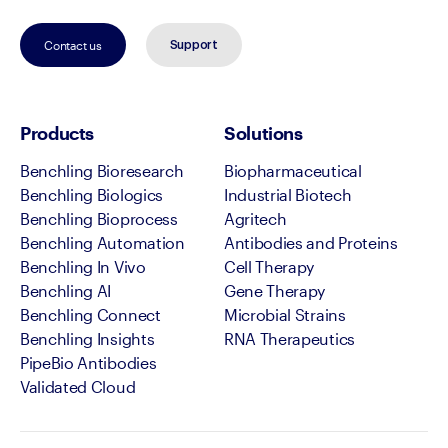
Contact us
Support
Products
Solutions
Benchling Bioresearch
Biopharmaceutical
Benchling Biologics
Industrial Biotech
Benchling Bioprocess
Agritech
Benchling Automation
Antibodies and Proteins
Benchling In Vivo
Cell Therapy
Benchling AI
Gene Therapy
Benchling Connect
Microbial Strains
Benchling Insights
RNA Therapeutics
PipeBio Antibodies
Validated Cloud