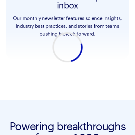
inbox
Our monthly newsletter features science insights,
industry best practices, and stories from teams
pushing biotech forward.
Powering breakthroughs