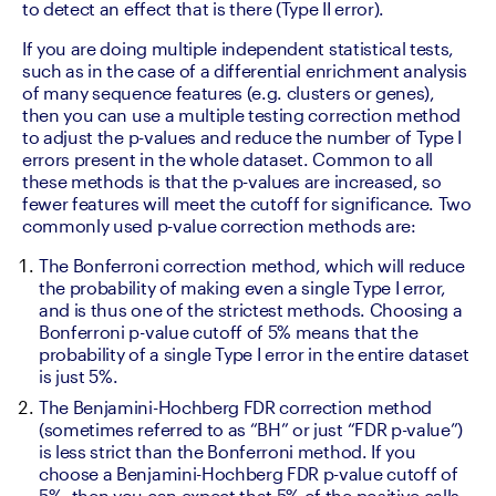
to detect an effect that is there (Type II error).
If you are doing multiple independent statistical tests, 
such as in the case of a differential enrichment analysis 
of many sequence features (e.g. clusters or genes), 
then you can use a multiple testing correction method 
to adjust the p-values and reduce the number of Type I 
errors present in the whole dataset. Common to all 
these methods is that the p-values are increased, so 
fewer features will meet the cutoff for significance. Two 
commonly used p-value correction methods are:
The Bonferroni correction method, which will reduce 
the probability of making even a single Type I error, 
and is thus one of the strictest methods. Choosing a 
Bonferroni p-value cutoff of 5% means that the 
probability of a single Type I error in the entire dataset 
is just 5%. 
The Benjamini-Hochberg FDR correction method 
(sometimes referred to as “BH” or just “FDR p-value”) 
is less strict than the Bonferroni method. If you 
choose a Benjamini-Hochberg FDR p-value cutoff of 
5%, then you can expect that 5% of the positive calls 