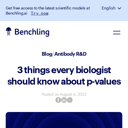
Get free access to the latest scientific models at
English
Benchling.ai
Try now
Blog
/
Antibody R&D
3 things every biologist
should know about p-values
Posted on
August 4, 2022